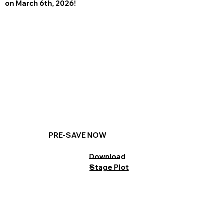
on March 6th, 2026!
PRE-SAVE NOW
Download
s
Stage Plot