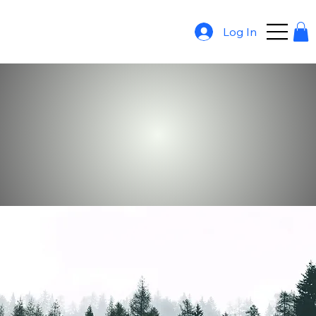
Log In