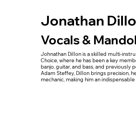
Jonathan Dill
Vocals & Mandol
Johnathan Dillon is a skilled multi-inst
Choice, where he has been a key member
banjo, guitar, and bass, and previously
Adam Steffey, Dillon brings precision, 
mechanic, making him an indispensable p