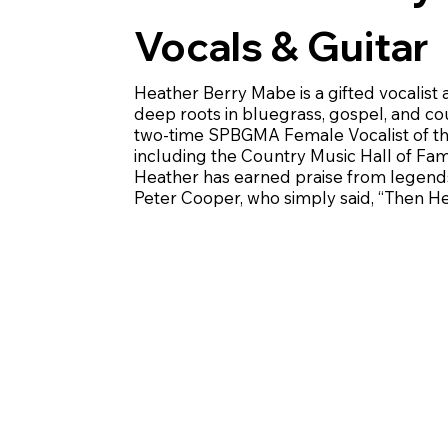
Vocals & Guitar
Heather Berry Mabe is a gifted vocalist
deep roots in bluegrass, gospel, and c
two-time SPBGMA Female Vocalist of the
including the Country Music Hall of Fam
Heather has earned praise from legends 
Peter Cooper, who simply said, “Then Hea