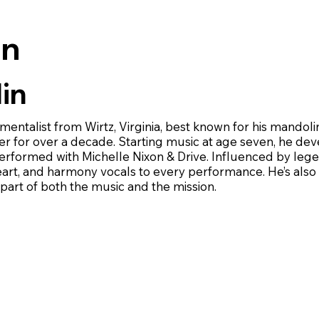
on
in
rumentalist from Wirtz, Virginia, best known for his mando
 for over a decade. Starting music at age seven, he deve
 performed with Michelle Nixon & Drive. Influenced by l
heart, and harmony vocals to every performance. He’s also
art of both the music and the mission.