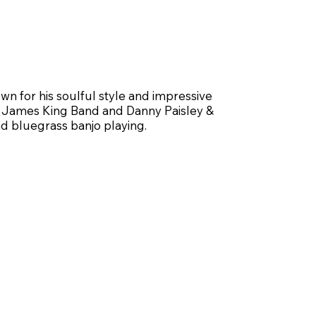
wn for his soulful style and impressive
The James King Band and Danny Paisley &
d bluegrass banjo playing.