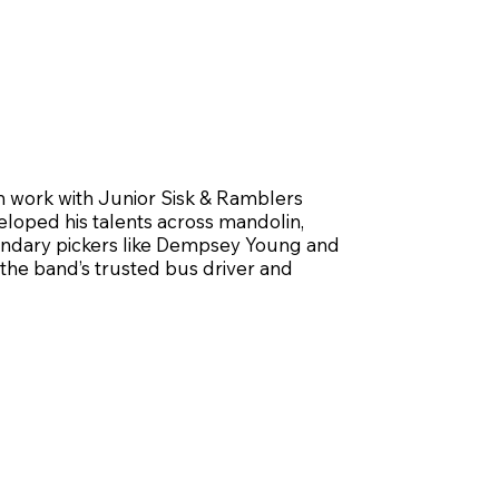
lin work with Junior Sisk & Ramblers
loped his talents across mandolin,
egendary pickers like Dempsey Young and
 the band’s trusted bus driver and