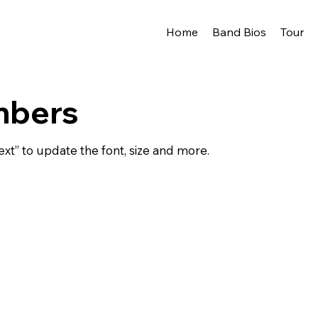
Home
Band Bios
Tour
mbers
ext” to update the font, size and more.