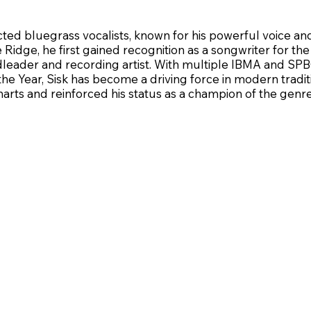
cted bluegrass vocalists, known for his powerful voice an
ue Ridge, he first gained recognition as a songwriter for 
dleader and recording artist. With multiple IBMA and SP
the Year, Sisk has become a driving force in modern tradi
rts and reinforced his status as a champion of the genre