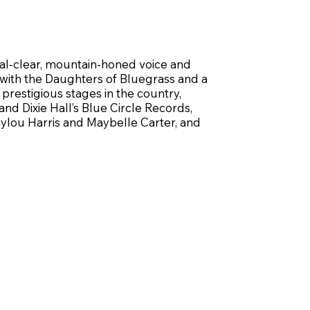
tal-clear, mountain-honed voice and
 with the Daughters of Bluegrass and a
restigious stages in the country,
d Dixie Hall’s Blue Circle Records,
mylou Harris and Maybelle Carter, and