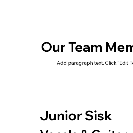
Our Team Me
Add paragraph text. Click “Edit T
Junior Sisk