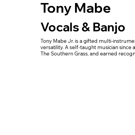
Tony Mabe
Vocals & Banjo
Tony Mabe Jr. is a gifted multi-instrume
versatility. A self-taught musician sinc
The Southern Grass, and earned recogni