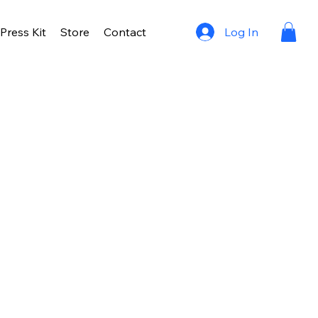
Log In
Press Kit
Store
Contact