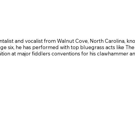
ntalist and vocalist from Walnut Cove, North Carolina, kno
e age six, he has performed with top bluegrass acts like 
tion at major fiddlers conventions for his clawhammer an