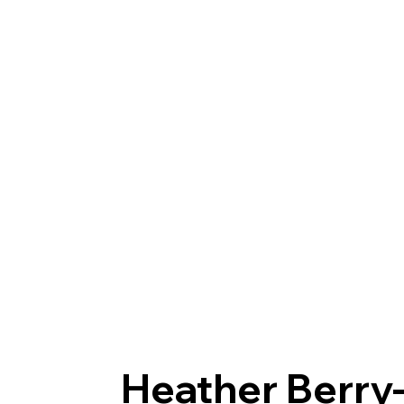
Heather Berr