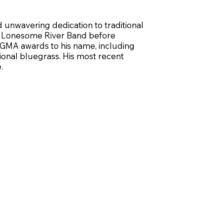
d unwavering dedication to traditional
the Lonesome River Band before
BGMA awards to his name, including
tional bluegrass. His most recent
.