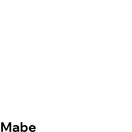
y-Mabe