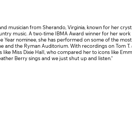
 and musician from Sherando, Virginia, known for her crys
ountry music. A two-time IBMA Award winner for her work
 Year nominee, she has performed on some of the most p
e and the Ryman Auditorium. With recordings on Tom T. an
like Miss Dixie Hall, who compared her to icons like Em
ther Berry sings and we just shut up and listen.”