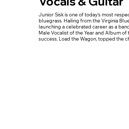
Vocals & Guitar
Junior Sisk is one of today’s most respe
bluegrass. Hailing from the Virginia Bl
launching a celebrated career as a ban
Male Vocalist of the Year and Album of 
success, Load the Wagon, topped the cha